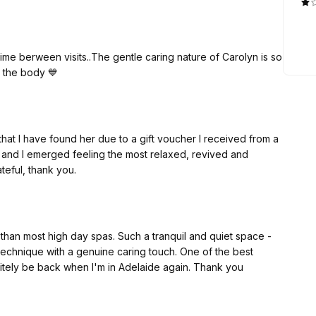
ime berween visits..The gentle caring nature of Carolyn is so
 whilst rejuvinating the body 💙
 that I have found her due to a gift voucher I received from a
ed, and I emerged feeling the most relaxed, revived and
ateful, thank you.
than most high day spas. Such a tranquil and quiet space -
technique with a genuine caring touch. One of the best
nitely be back when I'm in Adelaide again. Thank you