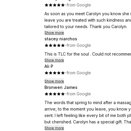
·
·
from Google
As soon as you meet Carolyn you know she is a beautiful soul. From the moment you arrive u
leave you are treated with such kindness and
tailored to your needs. Thank you Carolyn.
Show more
stacey niarchos
·
·
from Google
This is TLC for the soul . Could not recomm
Show more
Ali P
·
·
from Google
Show more
Bronwen James
·
·
from Google
The words that spring to mind after a massage with Caro
arrive, to the moment you leave, you know 
sent. I left feeling like every bit of me both physically and emotionally had been not only safely tended to
but cherished. Carolyn has a special gift
Show more