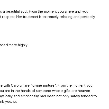
ntil you
 respect. Her treatment is extremely relaxing and perfectly
ended more highly.
lyn are "divine nurture". From the moment you
you are in the hands of someone whose gifts are heaven
. Thank you. xx