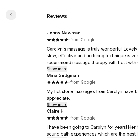
Reviews
Jenny Newman
·
·
from Google
Carolyn's massage is truly wonderful. Lovel
slow, effective and nurturing technique is ver
recommend massage therapy with Rest with 
Show more
Mina Sedgman
·
·
from Google
My hot stone massages from Carolyn have been
appreciate.
Show more
Claire H
·
·
from Google
I have been going to Carolyn for years! Her
sound bath experiences which are the best I