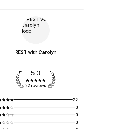
REST with Carolyn
5.0
22 reviews
22
0
0
0