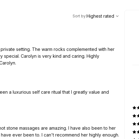
,
Highest rated
Sort
Highest rated
Sort by
:
y private setting. The warm rocks complemented with her
y special. Carolyn is very kind and caring. Highly
Carolyn.
 a luxurious self care ritual that I greatly value and
 hot stone massages are amazing. I have also been to her
 have ever been to. I can't recommend her highly enough.