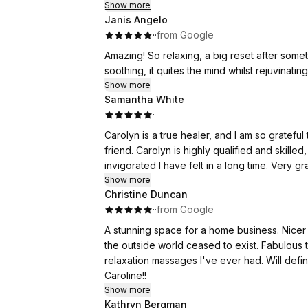
Show more
Janis Angelo
·
·
from Google
Amazing! So relaxing, a big reset after somet
soothing, it quites the mind
Show more
Samantha White
·
Carolyn is a true healer, and I am so grateful
friend. Carolyn is highly qualified and skill
invigorated I have felt in a long time. Very gr
Show more
Christine Duncan
·
·
from Google
A stunning space for a home business. Nicer 
the outside world ceased to exist. Fabulous 
relaxation massages I've ever had. Will defi
Caroline!!
Show more
Kathryn Bergman