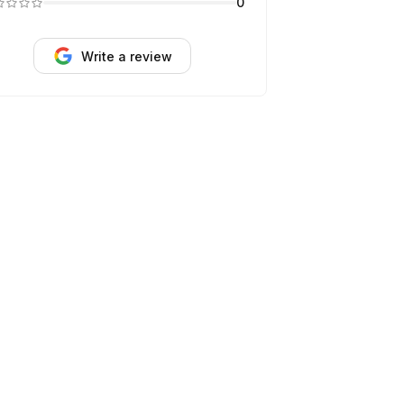
0
Write a review